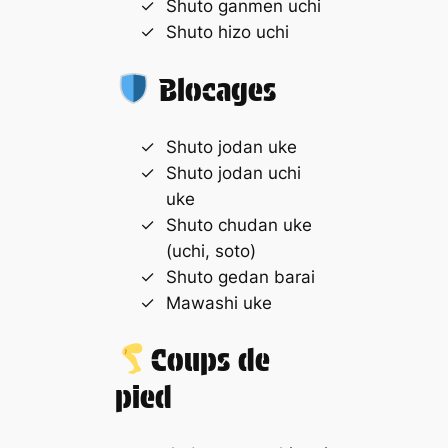
Shuto ganmen uchi
Shuto hizo uchi
Blocages
Shuto jodan uke
Shuto jodan uchi
uke
Shuto chudan uke
(uchi, soto)
Shuto gedan barai
Mawashi uke
Coups de
pied