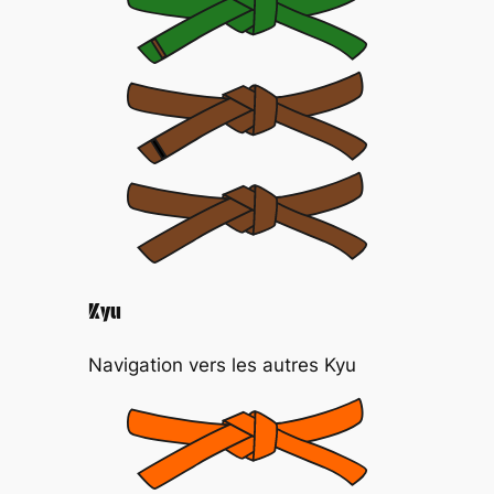
Kyu
Navigation vers les autres Kyu