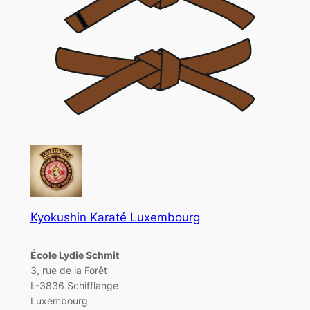
Kyokushin Karaté Luxembourg
École Lydie Schmit
3, rue de la Forêt
L-3836 Schifflange
Luxembourg