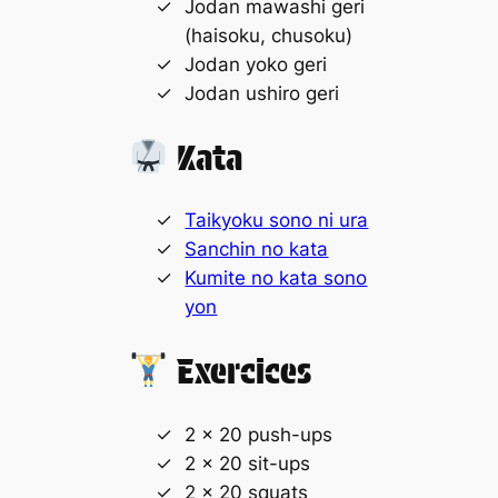
Jodan mawashi geri
(haisoku, chusoku)
Jodan yoko geri
Jodan ushiro geri
Kata
Taikyoku sono ni ura
Sanchin no kata
Kumite no kata sono
yon
Exercices
2 x 20 push-ups
2 x 20 sit-ups
2 x 20 squats