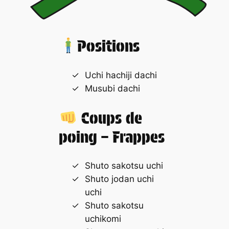
Positions
Uchi hachiji dachi
Musubi dachi
Coups de
poing – Frappes
Shuto sakotsu uchi
Shuto jodan uchi
uchi
Shuto sakotsu
uchikomi