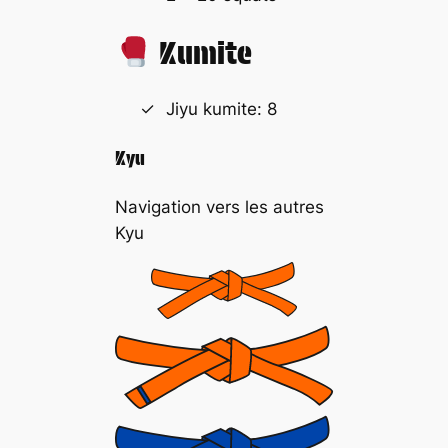
Kumite
Jiyu kumite: 8
Kyu
Navigation vers les autres
Kyu