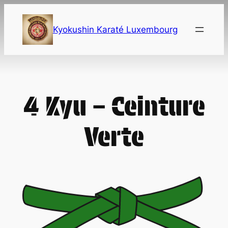
Skip
to
Kyokushin Karaté Luxembourg
content
4 Kyu – Ceinture
Verte